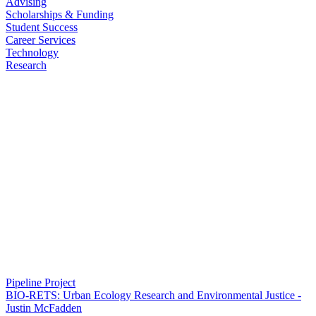
Advising
Scholarships & Funding
Student Success
Career Services
Technology
Research
Pipeline Project
BIO-RETS: Urban Ecology Research and Environmental Justice -
Justin McFadden