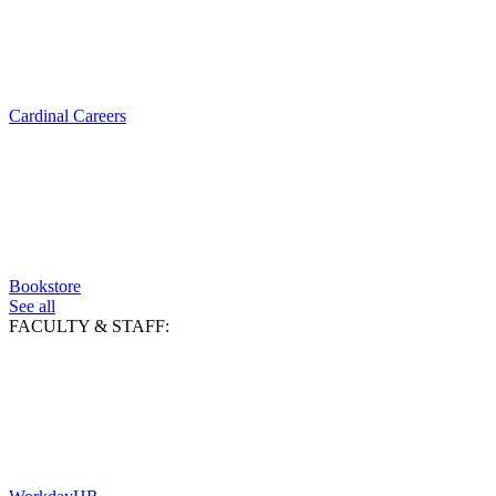
Cardinal Careers
Bookstore
See all
FACULTY & STAFF: