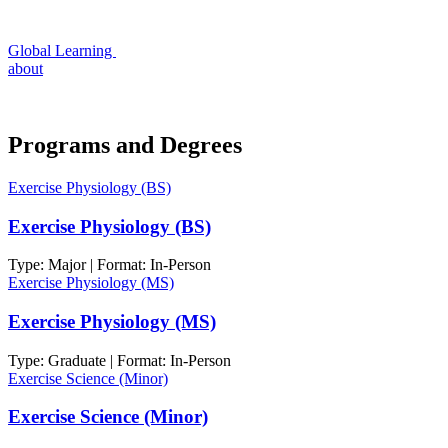
Global Learning
about
Programs and Degrees
Exercise Physiology (BS)
Exercise Physiology (BS)
Type: Major | Format: In-Person
Exercise Physiology (MS)
Exercise Physiology (MS)
Type: Graduate | Format: In-Person
Exercise Science (Minor)
Exercise Science (Minor)