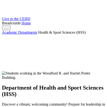
Give to the CEHD
Breadcrumb
Home
.....
Academic Departments
Health & Sport Sciences (HSS)
Department of Health and Sport Sciences
(HSS)
Discover a vibrant, welcoming community! Prepare for leadership in