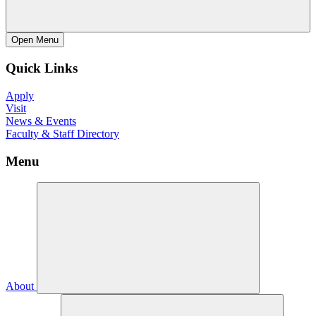
Open
Menu
Quick Links
Apply
Visit
News & Events
Faculty & Staff Directory
Menu
About