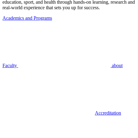
education, sport, and health through hands-on learning, research and
real-world experience that sets you up for success.
Academics and Programs
Faculty
about
Accreditation