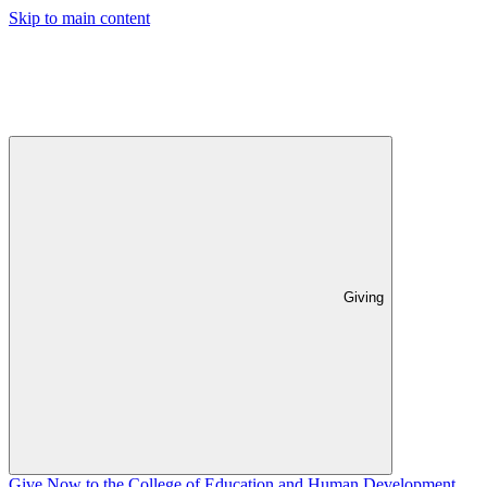
Skip to main content
Giving
Give Now to the College of Education and Human Development