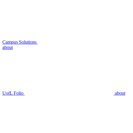
Campus Solutions
about
UofL Folio
about