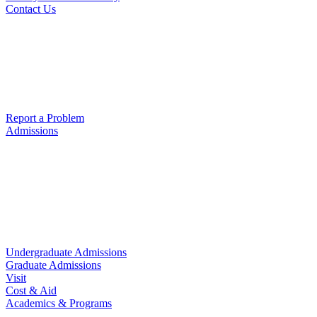
Contact Us
Report a Problem
Admissions
Undergraduate Admissions
Graduate Admissions
Visit
Cost & Aid
Academics & Programs