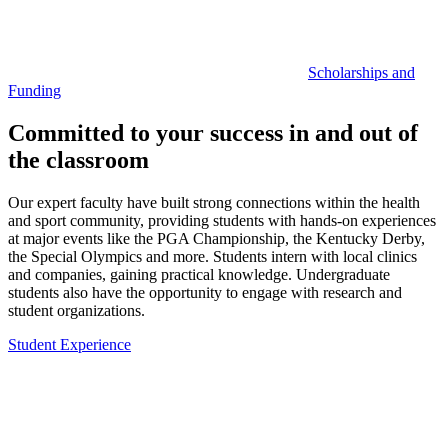
Scholarships and
Funding
Committed to your success in and out of
the classroom
Our expert faculty have built strong connections within the health
and sport community, providing students with hands-on experiences
at major events like the PGA Championship, the Kentucky Derby,
the Special Olympics and more. Students intern with local clinics
and companies, gaining practical knowledge. Undergraduate
students also have the opportunity to engage with research and
student organizations.
Student Experience