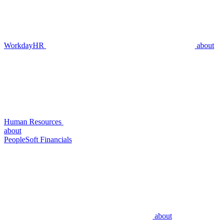
WorkdayHR
about
Human Resources
about
PeopleSoft Financials
about