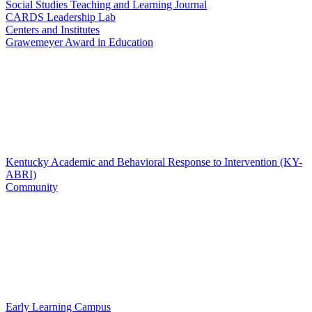
Social Studies Teaching and Learning Journal
CARDS Leadership Lab
Centers and Institutes
Grawemeyer Award in Education
Kentucky Academic and Behavioral Response to Intervention (KY-
ABRI)
Community
Early Learning Campus