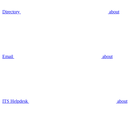
Directory
about
Email
about
ITS Helpdesk
about