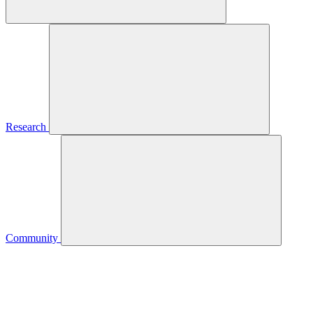
Research
Community