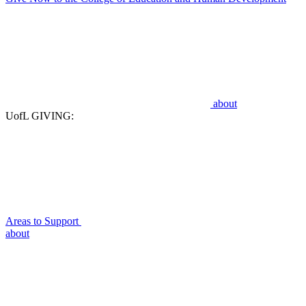
about
UofL GIVING:
Areas to Support
about