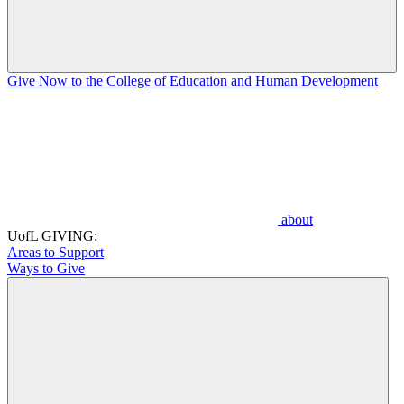
Give Now to the College of Education and Human Development
about
UofL GIVING:
Areas to Support
Ways to Give