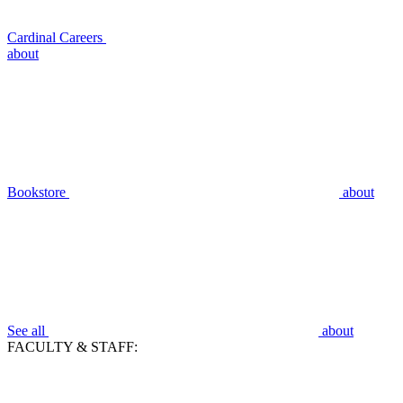
Cardinal Careers
about
Bookstore
about
See all
about
FACULTY & STAFF: