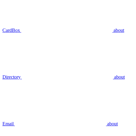
CardBox
about
Directory
about
Email
about