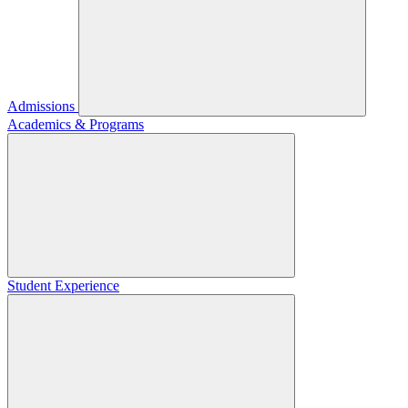
Admissions
Academics & Programs
Student Experience