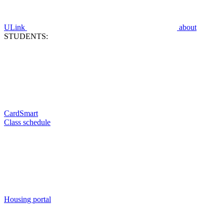
ULink
about
STUDENTS:
CardSmart
Class schedule
Housing portal