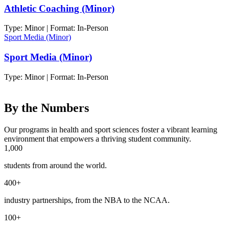
Athletic Coaching (Minor)
Type: Minor | Format: In-Person
Sport Media (Minor)
Sport Media (Minor)
Type: Minor | Format: In-Person
By the Numbers
Our programs in health and sport sciences foster a vibrant learning
environment that empowers a thriving student community.
1,000
students from around the world.
400+
industry partnerships, from the NBA to the NCAA.
100+