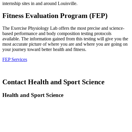
internship sites in and around Louisville.
Fitness Evaluation Program (FEP)
The Exercise Physiology Lab offers the most precise and science-
based performance and body composition testing protocols
available. The information gained from this testing will give you the
most accurate picture of where you are and where you are going on
your journey toward better health and fitness.
FEP Services
Contact Health and Sport Science
Health and Sport Science