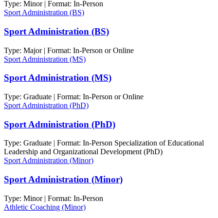
Type: Minor | Format: In-Person
Sport Administration (BS)
Sport Administration (BS)
Type: Major | Format: In-Person or Online
Sport Administration (MS)
Sport Administration (MS)
Type: Graduate | Format: In-Person or Online
Sport Administration (PhD)
Sport Administration (PhD)
Type: Graduate | Format: In-Person Specialization of Educational
Leadership and Organizational Development (PhD)
Sport Administration (Minor)
Sport Administration (Minor)
Type: Minor | Format: In-Person
Athletic Coaching (Minor)