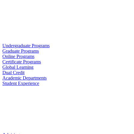
Undergraduate Programs
Graduate Programs
Online Programs
Certificate Programs
Global Learning
Dual Credit
Academic Departments
Student Experience