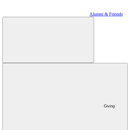
Alumni & Friends
Giving