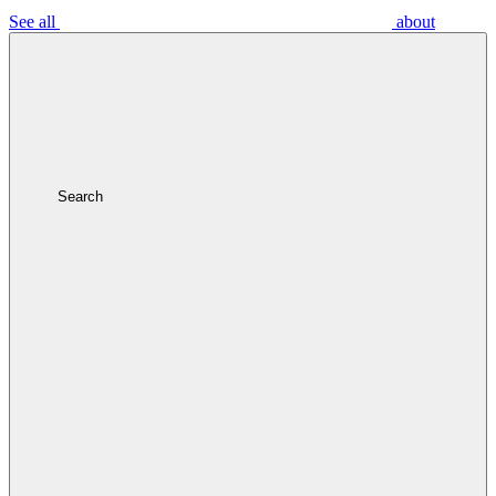
See all
about
Search