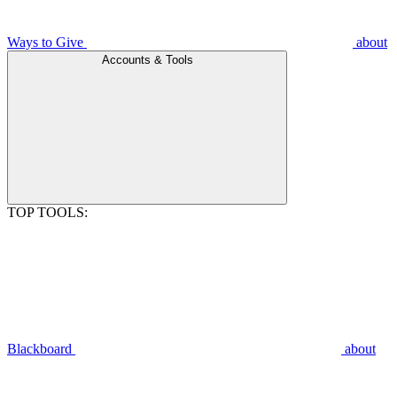
Ways to Give
about
Accounts & Tools
TOP TOOLS:
Blackboard
about