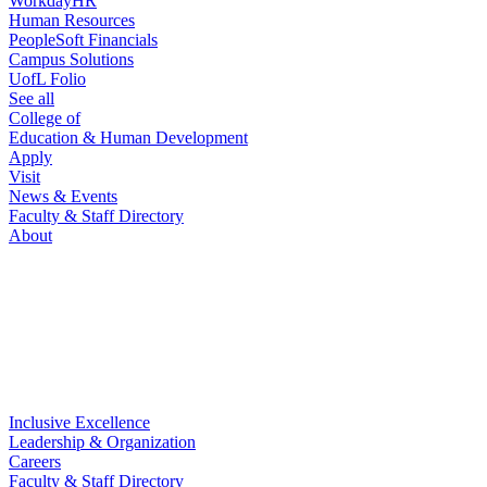
WorkdayHR
Human Resources
PeopleSoft Financials
Campus Solutions
UofL Folio
See all
College of
Education & Human Development
Apply
Visit
News & Events
Faculty & Staff Directory
About
Inclusive Excellence
Leadership & Organization
Careers
Faculty & Staff Directory