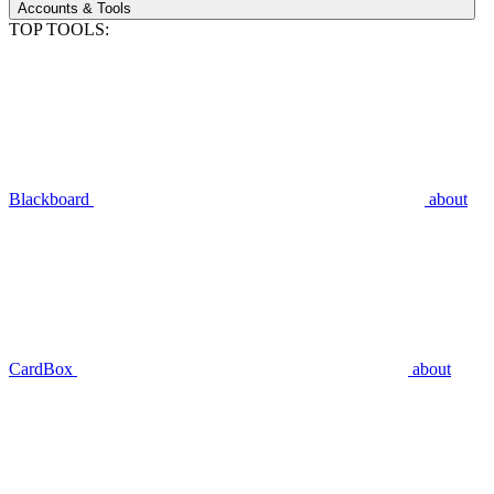
Accounts & Tools
TOP TOOLS:
Blackboard
about
CardBox
about