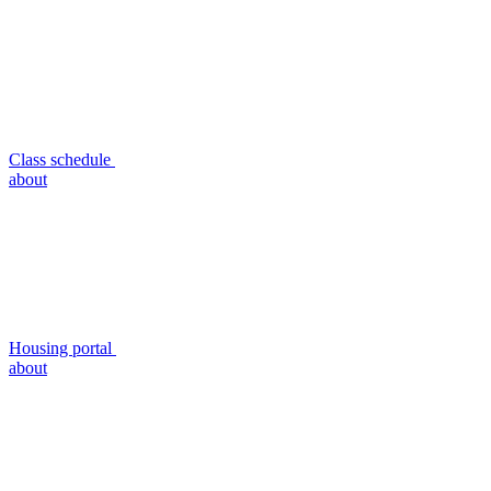
Class schedule
about
Housing portal
about