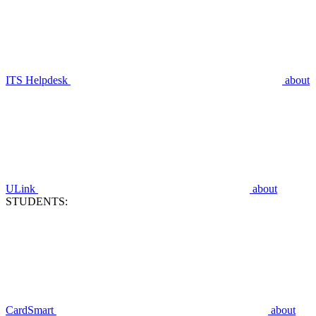
ITS Helpdesk
about
ULink
about
STUDENTS:
CardSmart
about