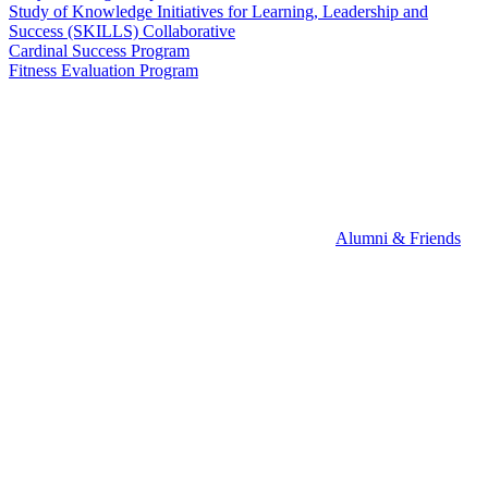
Study of Knowledge Initiatives for Learning, Leadership and
Success (SKILLS) Collaborative
Cardinal Success Program
Fitness Evaluation Program
Alumni & Friends