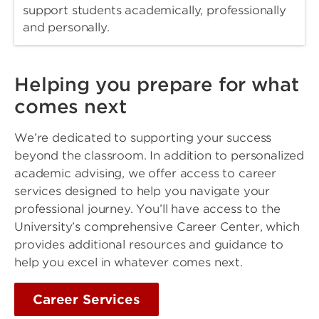
support students academically, professionally
and personally.
Helping you prepare for what
comes next
We’re dedicated to supporting your success
beyond the classroom. In addition to personalized
academic advising, we offer access to career
services designed to help you navigate your
professional journey. You’ll have access to the
University’s comprehensive Career Center, which
provides additional resources and guidance to
help you excel in whatever comes next.
Career Services