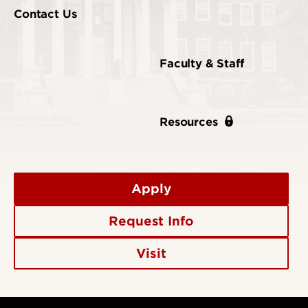
Contact Us
Faculty & Staff
Resources
Apply
Request Info
Visit