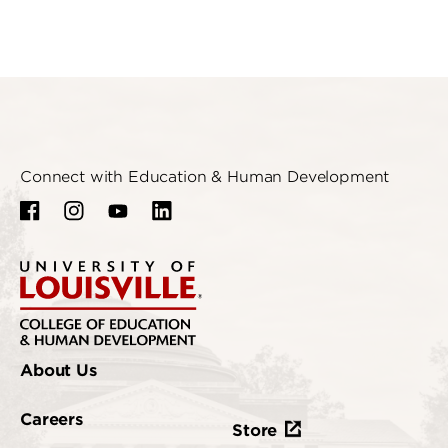
Connect with Education & Human Development
About Us
Careers
Store