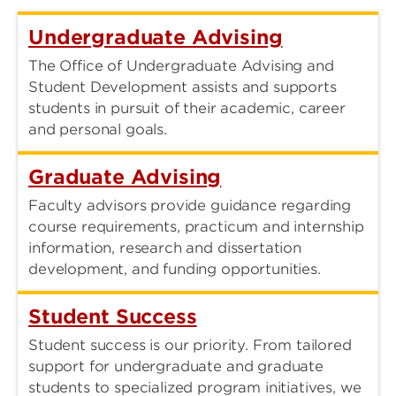
Undergraduate Advising
The Office of Undergraduate Advising and
Student Development assists and supports
students in pursuit of their academic, career
and personal goals.
Graduate Advising
Faculty advisors provide guidance regarding
course requirements, practicum and internship
information, research and dissertation
development, and funding opportunities.
Student Success
Student success is our priority. From tailored
support for undergraduate and graduate
students to specialized program initiatives, we