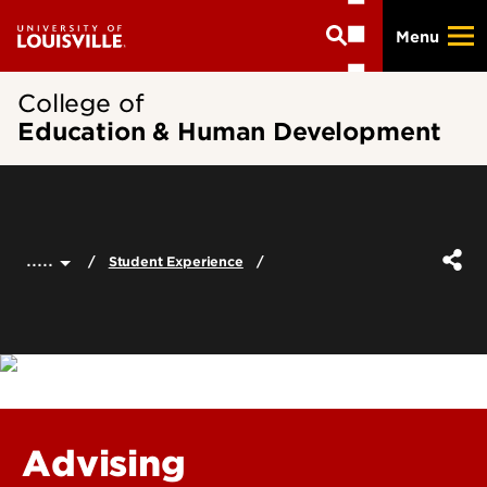
Skip
Menu
to
main
content
College of
Education & Human Development
.....
Student Experience
Advising