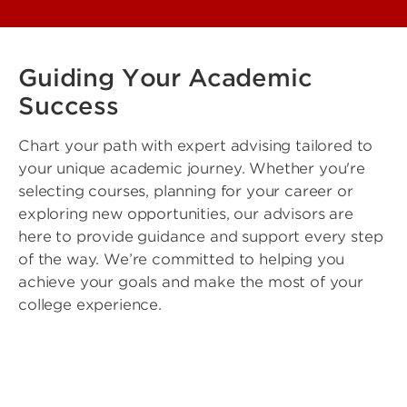
Guiding Your Academic
Success
Chart your path with expert advising tailored to
your unique academic journey. Whether you're
selecting courses, planning for your career or
exploring new opportunities, our advisors are
here to provide guidance and support every step
of the way. We’re committed to helping you
achieve your goals and make the most of your
college experience.