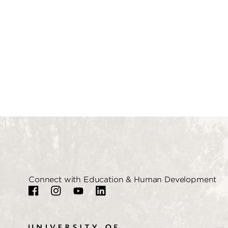
Connect with Education & Human Development