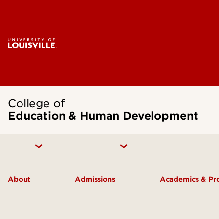
College of
Education & Human Development
About
Admissions
Academics & P
Inclusive Excellence
Undergraduate Admissions
Undergradua