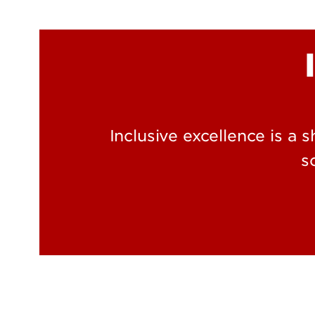
Inclusive excellence is a 
s