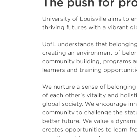
The push for pro
University of Louisville aims to
thriving futures with a vibrant gl
UofL understands that belonging
creating an environment of belon
community building, programs and
learners and training opportuniti
We nurture a sense of belonging 
of each other’s vitality and holis
global society. We encourage inn
community to challenge the statu
better future. We value a dynamic
creates opportunities to learn f