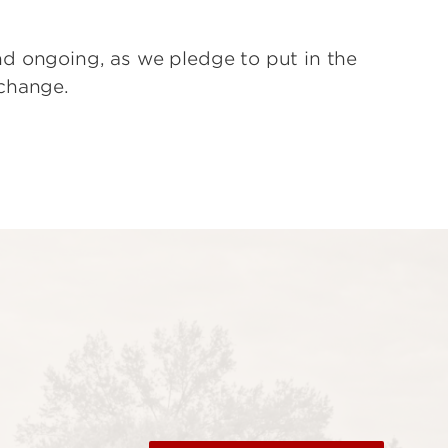
d ongoing, as we pledge to put in the
change.