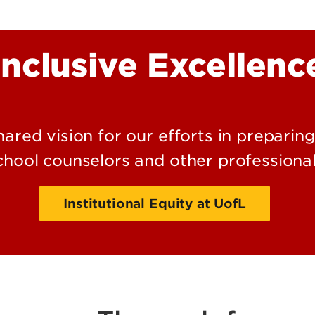
Kentuc
Inclusive Excellenc
Behavio
Interve
shared vision for our efforts in preparin
chool counselors and other professional
Institutional Equity at UofL