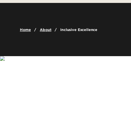
Leadership & Organization
Graduate Admissions
Graduate Pr
Careers
Visit
Online Prog
Faculty & Staff Directory
Cost & Aid
Certificate 
Home
About
Inclusive Excellence
Contact Us
Global Learn
Dual Credit
Academic De
Report a Problem