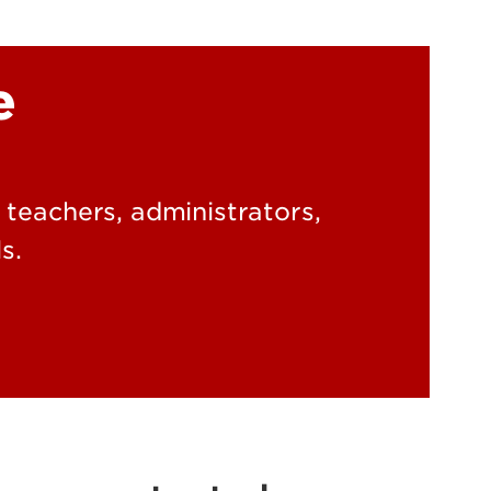
ky Academic and
e
ral Response to
ntion (KY-ABRI)
g teachers, administrators,
s.