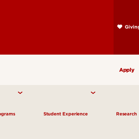
Skip
to
main
Givi
content
Apply
rograms
Student Experience
Research
te Programs
Advising