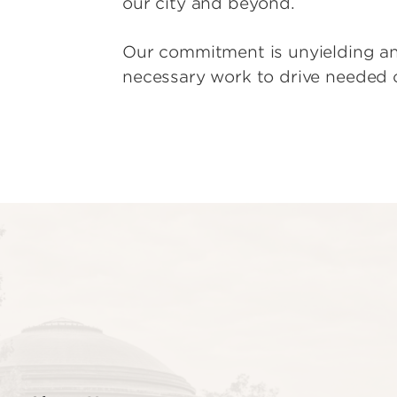
our city and beyond.
Our commitment is unyielding an
necessary work to drive needed 