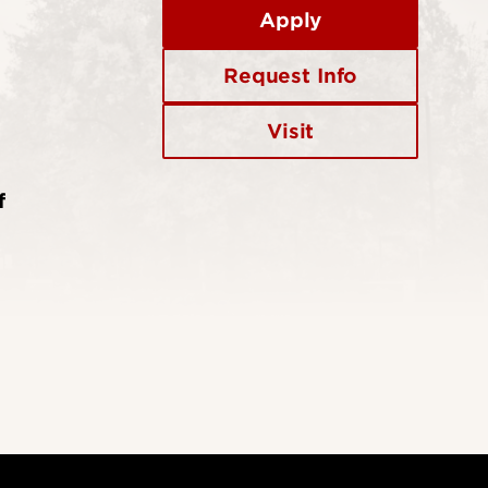
Apply
Request Info
Visit
f