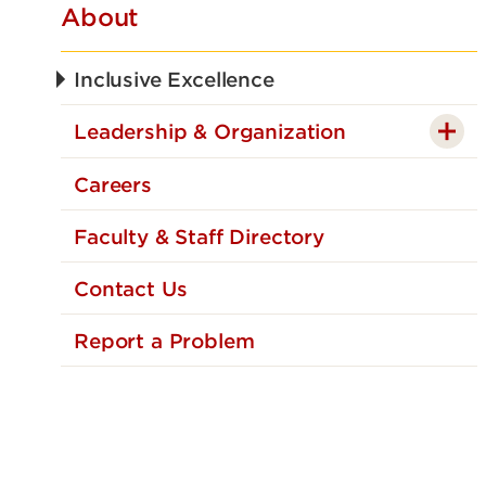
About
Inclusive Excellence
Leadership & Organization
Careers
Faculty & Staff Directory
Contact Us
Report a Problem