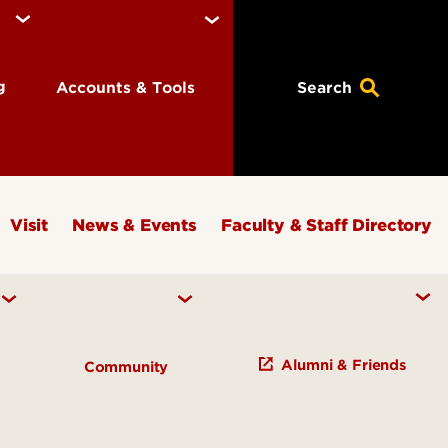
ng
Accounts & Tools
Search
Visit
News & Events
Faculty & Staff Directory
Alumni & Friends
Community
Early Learning Campus