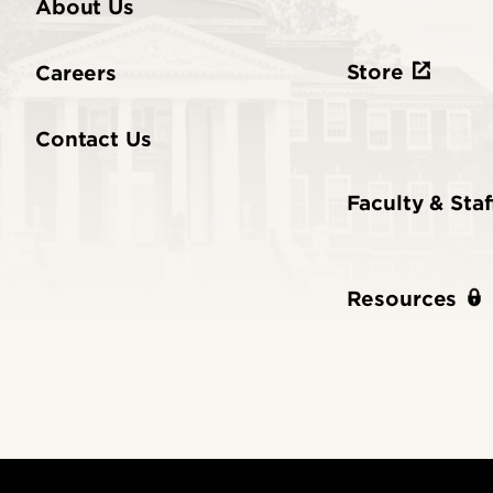
About Us
Store
Careers
Contact Us
Faculty & Staf
Resources