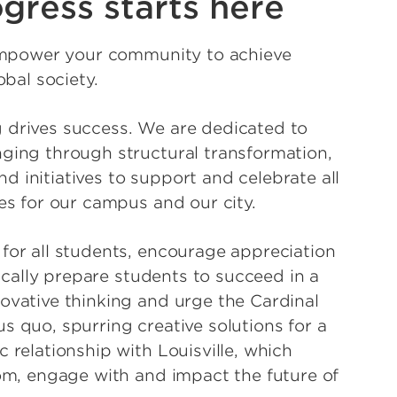
gress starts here
 empower your community to achieve
obal society.
 drives success. We are dedicated to
ging through structural transformation,
 initiatives to support and celebrate all
es for our campus and our city.
for all students, encourage appreciation
tically prepare students to succeed in a
ovative thinking and urge the Cardinal
s quo, spurring creative solutions for a
 relationship with Louisville, which
rom, engage with and impact the future of