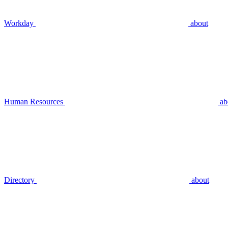
Workday
about
Human Resources
ab
Directory
about