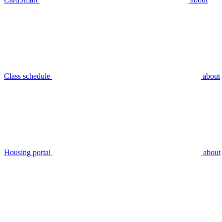
Class schedule
about
Housing portal
about