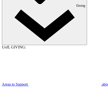
Giving
UofL GIVING:
Areas to Support
abo