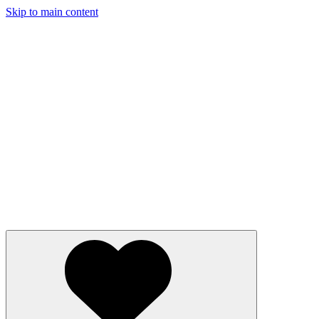
Skip to main content