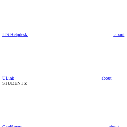
ITS Helpdesk
about
ULink
about
STUDENTS:
CardSmart
about