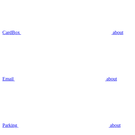
CardBox
about
Email
about
Parking
about