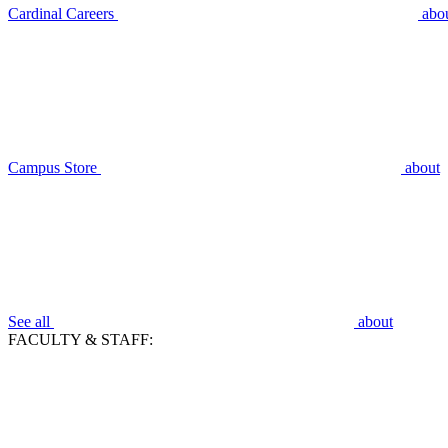
Cardinal Careers
abo
Campus Store
about
See all
about
FACULTY & STAFF: