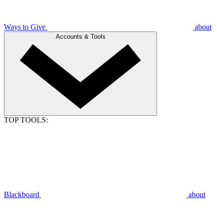
Ways to Give
about
Accounts & Tools
TOP TOOLS:
Blackboard
about