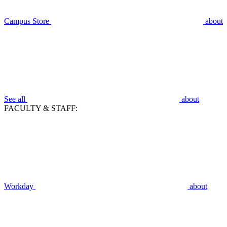
Campus Store
about
See all
about
FACULTY & STAFF:
Workday
about