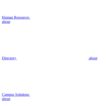
Human Resources
about
Directory
about
Campus Solutions
about