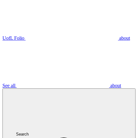
UofL Folio
about
See all
about
Search