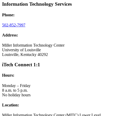
Information Technology Services
Phone:
502-852-7997
Address:
Miller Information Technology Center
University of Louisville
Louisville, Kentucky 40292
iTech Connect 1:1
Hours:
Monday – Friday
8 a.m. to 5 p.m.
No holiday hours
Location:
Miller Information Technology Center (MITC) Lower Level