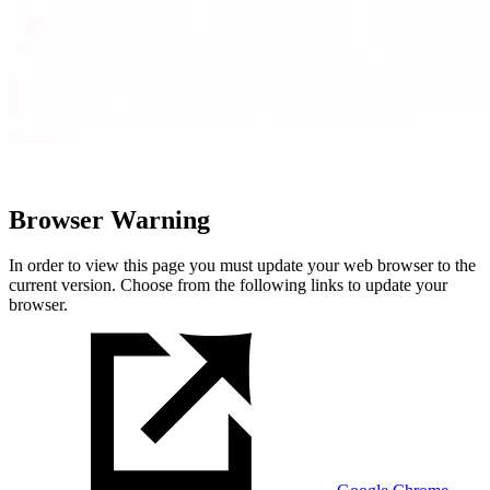
Browser Warning
In order to view this page you must update your web browser to the
current version. Choose from the following links to update your
browser.