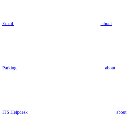
Email
about
Parking
about
ITS Helpdesk
about