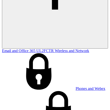
Email and Office 365
UL2FCTR
Wireless and Network
Phones and Webex