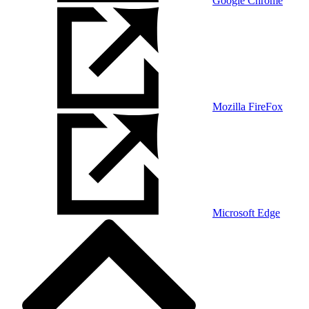
Google Chrome
Mozilla FireFox
Microsoft Edge