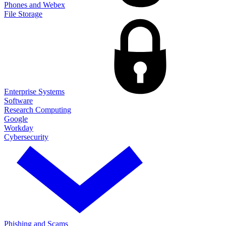
Phones and Webex
File Storage
Enterprise Systems
Software
Research Computing
Google
Workday
Cybersecurity
Phishing and Scams