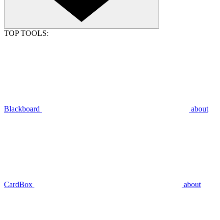
TOP TOOLS:
Blackboard
about
CardBox
about