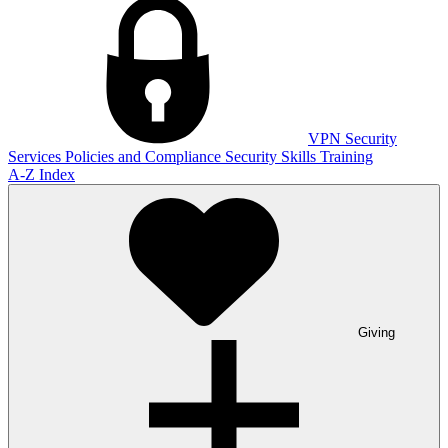
VPN
Security
Services
Policies and Compliance
Security Skills Training
A-Z Index
Giving