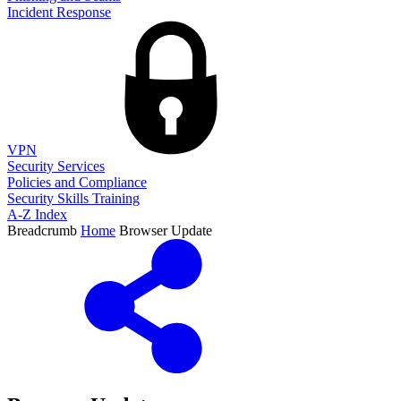
Incident Response
VPN
Security Services
Policies and Compliance
Security Skills Training
A-Z Index
Breadcrumb
Home
Browser Update