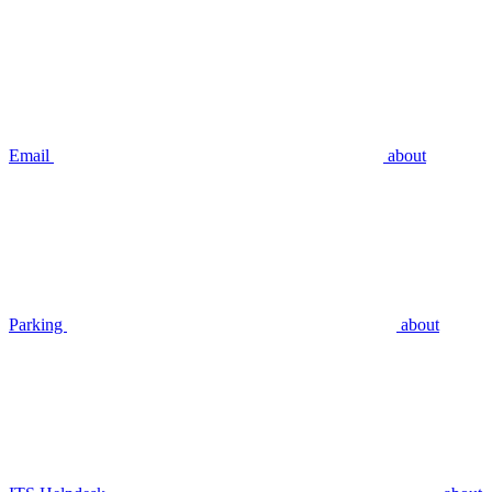
Email
about
Parking
about