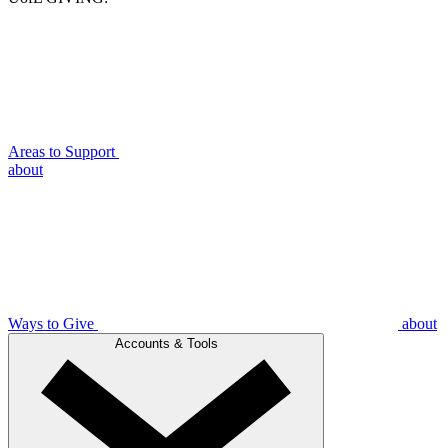
Areas to Support
about
Ways to Give
about
Accounts & Tools