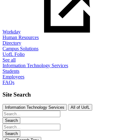
Workday
Human Resources
Directory
Campus Solutions
UofL Folio
See all
Information Technology Services
Students
Employees
FAQs
Site Search
Information Technology Services
All of UofL
Search
Search