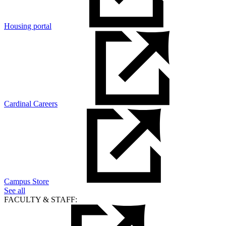
Housing portal
Cardinal Careers
Campus Store
See all
FACULTY & STAFF: