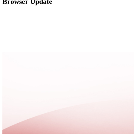
Browser Update