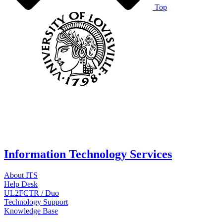
Top
Information Technology Services
About ITS
Help Desk
UL2FCTR / Duo
Technology Support
Knowledge Base