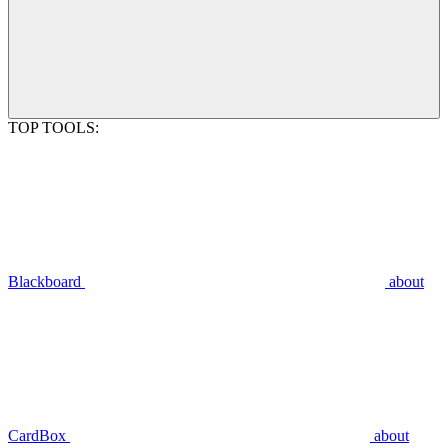
TOP TOOLS:
Blackboard
about
CardBox
about