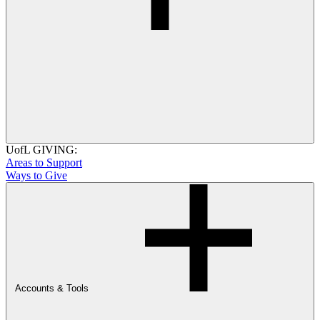
UofL GIVING:
Areas to Support
Ways to Give
Accounts & Tools