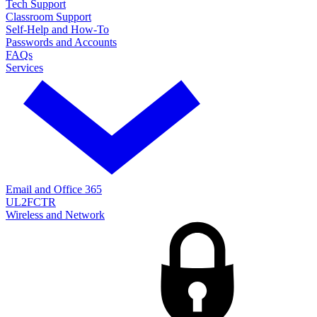
Tech Support
Classroom Support
Self-Help and How-To
Passwords and Accounts
FAQs
Services
Email and Office 365
UL2FCTR
Wireless and Network