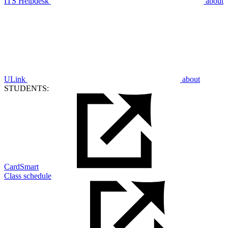
ITS Helpdesk
about
ULink
about
STUDENTS:
CardSmart
Class schedule