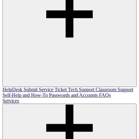
HelpDesk
Submit Service Ticket
Tech Support
Classroom Support
Self-Help and How-To
Passwords and Accounts
FAQs
Services