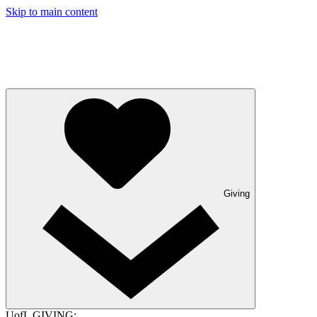
Skip to main content
Giving
UofL GIVING: