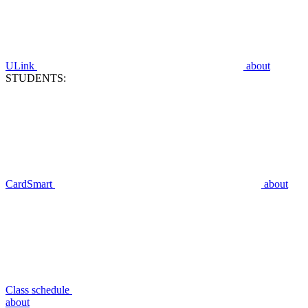
ULink
about
STUDENTS:
CardSmart
about
Class schedule
about