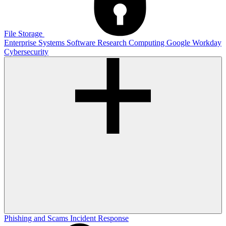
File Storage
Enterprise Systems
Software
Research Computing
Google
Workday
Cybersecurity
Phishing and Scams
Incident Response