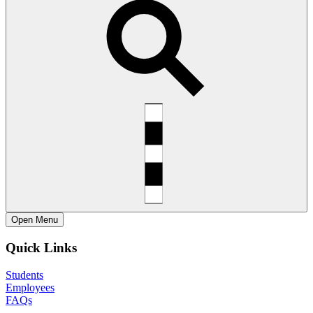
Open
Menu
Quick Links
Students
Employees
FAQs