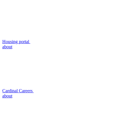
Housing portal
about
Cardinal Careers
about