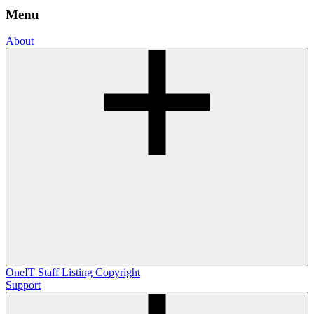
Menu
About
OneIT
Staff Listing
Copyright
Support