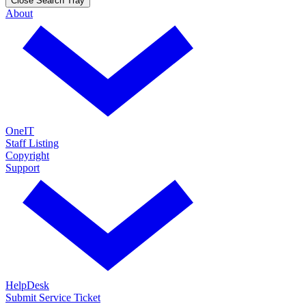
Close Search Tray
About
OneIT
Staff Listing
Copyright
Support
HelpDesk
Submit Service Ticket